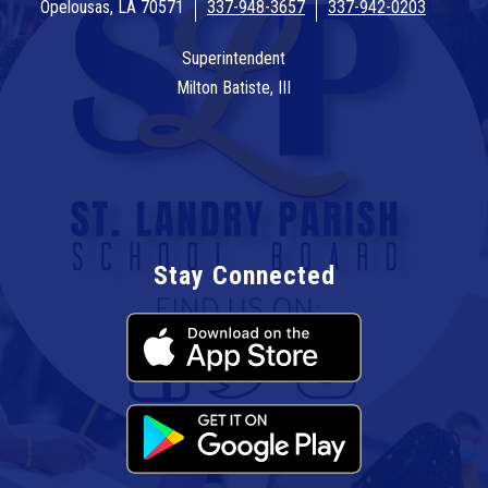
Opelousas, LA 70571
337-948-3657
337-942-0203
Superintendent
Milton Batiste, III
Stay Connected