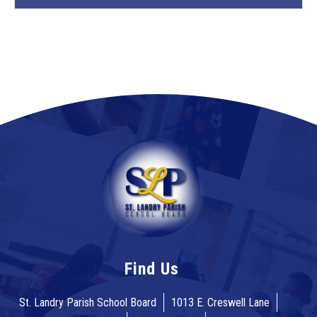
Find Us
St. Landry Parish School Board
1013 E. Creswell Lane