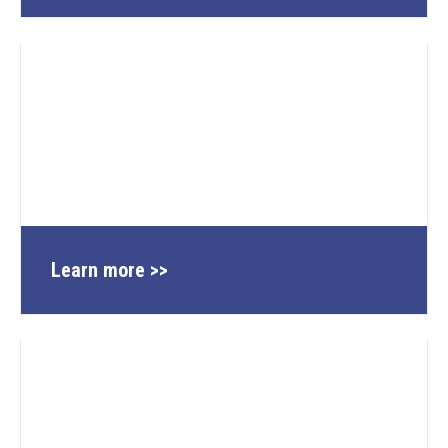
Learn more >>