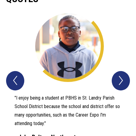
Previous
Nex
Quotes
Quo
Item
Ite
"I enjoy being a student at PBHS in St. Landry Parish
Mr. Gre
School District because the school and district offer so
an oppo
many opportunities, such as the Career Expo I'm
Music h
attending today."
as criti