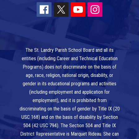
The St. Landry Parish School Board and all its
entities (including Career and Technical Education
Programs) does not discriminate on the basis of
age, race, religion, national origin, disability, or
gender in its educational programs and activities
(including employment and application for
employment), and it is prohibited from
discriminating on the basis of gender by Title IX (20
USC 168) and on the basis of disability by Section
504 (42 USC 794). The Section 504 and Title IX
District Representative is Marquet Rideau. She can