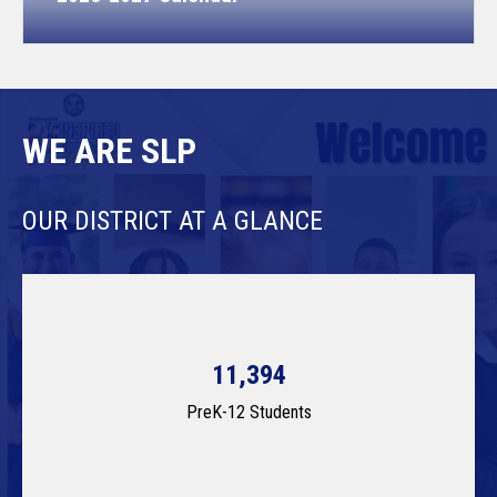
WE ARE SLP
OUR DISTRICT AT A GLANCE
11,394
PreK-12 Students