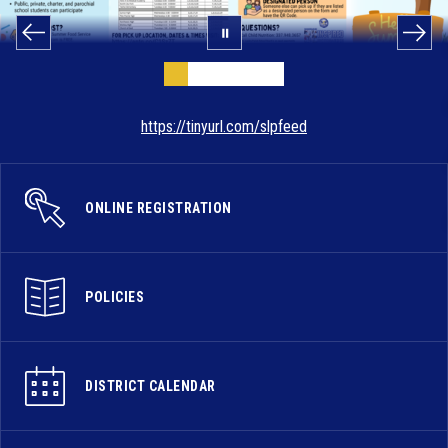
https://tinyurl.com/slpfeed
ONLINE REGISTRATION
POLICIES
DISTRICT CALENDAR