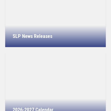
SLP News Releases
2026-2027 Calendar