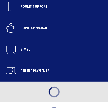
ROOMS SUPPORT
PUPIL APPRAISAL
SIMBLI
ONLINE PAYMENTS