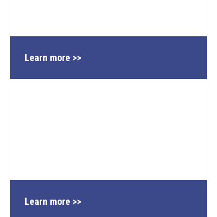
Learn more >>
Learn more >>