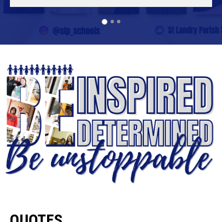
QUOTES