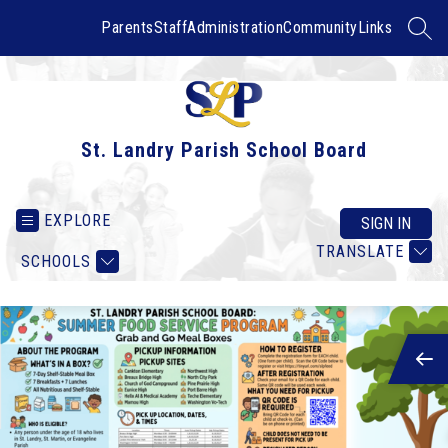
Skip
to
Parents
Staff
Administration
Community
Links
SEAR
content
St. Landry Parish School Board
EXPLORE
SIGN IN
TRANSLATE
SCHOOLS