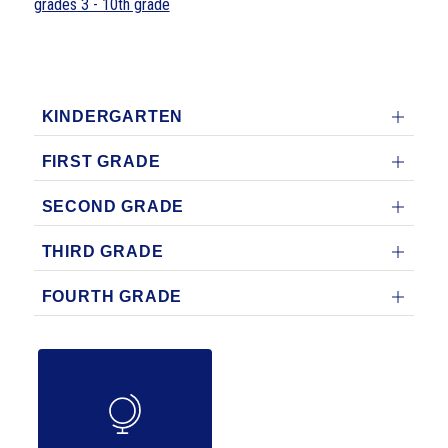
grades 3 - 10th grade
KINDERGARTEN
FIRST GRADE
SECOND GRADE
THIRD GRADE
FOURTH GRADE