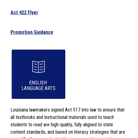
Act 422 Flyer
Promotion Guidance
ENGLISH 

LANGUAGE ARTS
Louisiana lawmakers signed Act 517 into law to ensure that 
all textbooks and instructional materials used to teach 
students to read are high-quality, fully aligned to state 
content standards, and based on literacy strategies that are 