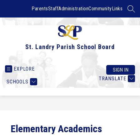
Skip
to
Parents
Staff
Administration
Community
Links
SEAR
content
St. Landry Parish School Board
EXPLORE
SIGN IN
TRANSLATE
SCHOOLS
Elementary Academics