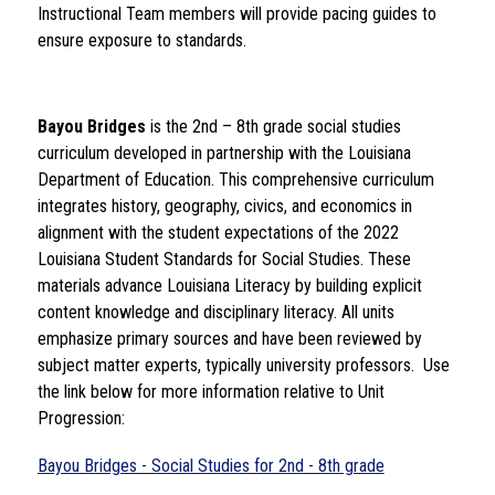
Instructional Team members will provide pacing guides to 
ensure exposure to standards. 
Bayou Bridges
 is the 2nd – 8th grade social studies 
curriculum developed in partnership with the Louisiana 
Department of Education. This comprehensive curriculum 
integrates history, geography, civics, and economics in 
alignment with the student expectations of the 2022 
Louisiana Student Standards for Social Studies. These 
materials advance Louisiana Literacy by building explicit 
content knowledge and disciplinary literacy. All units 
emphasize primary sources and have been reviewed by 
subject matter experts, typically university professors.  Use 
the link below for more information relative to Unit 
Progression: 
Bayou Bridges - Social Studies for 2nd - 8th grade