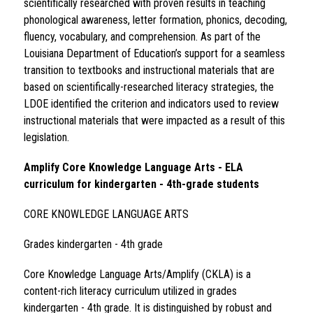
scientifically researched with proven results in teaching 
phonological awareness, letter formation, phonics, decoding, 
fluency, vocabulary, and comprehension. As part of the 
Louisiana Department of Education’s support for a seamless 
transition to textbooks and instructional materials that are 
based on scientifically-researched literacy strategies, the 
LDOE identified the criterion and indicators used to review 
instructional materials that were impacted as a result of this 
legislation.  
Amplify Core Knowledge Language Arts - ELA 
curriculum for kindergarten - 4th-grade students 
CORE KNOWLEDGE LANGUAGE ARTS 
Grades kindergarten - 4th grade 
Core Knowledge Language Arts/Amplify (CKLA) is a 
content-rich literacy curriculum utilized in grades 
kindergarten - 4th grade. It is distinguished by robust and 