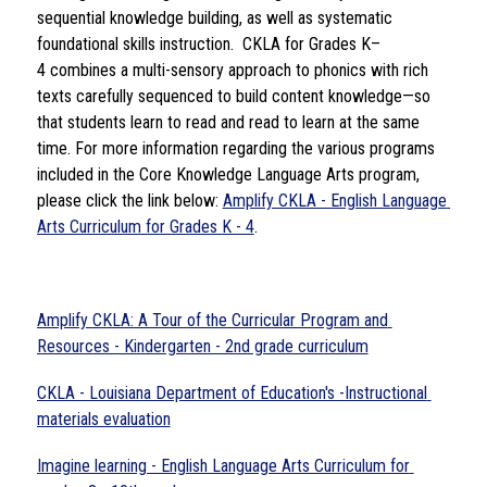
sequential knowledge building, as well as systematic 
foundational skills instruction.  CKLA for Grades K–
4 combines a multi-sensory approach to phonics with rich 
texts carefully sequenced to build content knowledge—so 
that students learn to read and read to learn at the same 
time. For more information regarding the various programs 
included in the Core Knowledge Language Arts program, 
please click the link below: 
Amplify CKLA - English Language 
Arts Curriculum for Grades K - 4
. 
Amplify CKLA: A Tour of the Curricular Program and 
Resources - Kindergarten - 2nd grade curriculum
CKLA - Louisiana Department of Education's -Instructional 
materials evaluation
Imagine learning - English Language Arts Curriculum for 