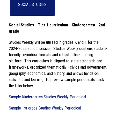
SOCIAL STUDIES
Social Studies - Tier 1 curriculum - Kindergarten - 2nd 
grade 
Studies Weekly will be utilized in grades K and 1 for the 
2024-2025 school session. Studies Weekly contains student-
friendly periodical formats and robust online learning 
platform. This curriculum is aligned to state standards and 
frameworks, organized thematically - civics and government, 
geography, economics, and history, and allows hands-on 
activities and learning. To preview sample periodicals, click 
the links below: 
Sample Kindergarten Studies Weekly Periodical
Sample 1st grade Studies Weekly Periodical