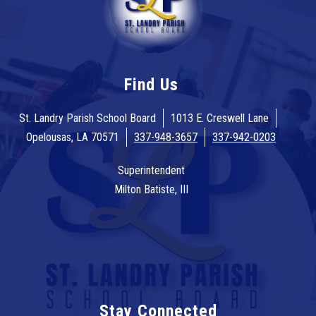
Find Us
St. Landry Parish School Board
1013 E. Creswell Lane
Opelousas, LA 70571
337-948-3657
337-942-0203
Superintendent
Milton Batiste, III
Stay Connected