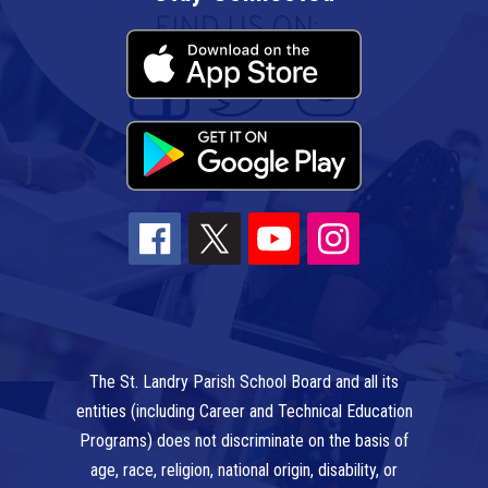
The St. Landry Parish School Board and all its
entities (including Career and Technical Education
Programs) does not discriminate on the basis of
age, race, religion, national origin, disability, or