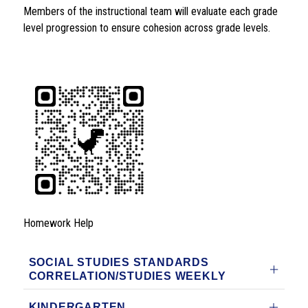
Members of the instructional team will evaluate each grade 
level progression to ensure cohesion across grade levels. 
Homework Help
SOCIAL STUDIES STANDARDS
CORRELATION/STUDIES WEEKLY
KINDERGARTEN