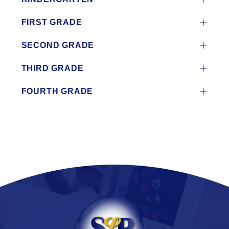
FIRST GRADE
SECOND GRADE
THIRD GRADE
FOURTH GRADE