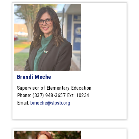
Brandi Meche
Supervisor of Elementary Education
Phone: (337) 948-3657 Ext. 10234
Email:
bmeche@slpsb.org