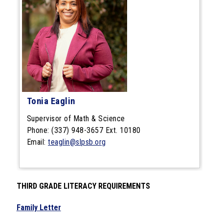
Tonia Eaglin
Supervisor of Math & Science
Phone: (337) 948-3657 Ext. 10180
Email:
teaglin@slpsb.org
THIRD GRADE LITERACY REQUIREMENTS
Family Letter