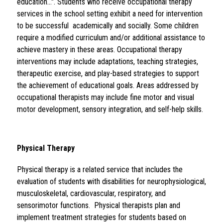
education...". Students who receive occupational therapy 
services in the school setting exhibit a need for intervention 
to be successful  academically and socially. Some children 
require a modified curriculum and/or additional assistance to 
achieve mastery in these areas. Occupational therapy 
interventions may include adaptations, teaching strategies, 
therapeutic exercise, and play-based strategies to support 
the achievement of educational goals. Areas addressed by 
occupational therapists may include fine motor and visual 
motor development, sensory integration, and self-help skills.
Physical Therapy 
Physical therapy is a related service that includes the 
evaluation of students with disabilities for neurophysiological, 
musculoskeletal, cardiovascular, respiratory, and 
sensorimotor functions.  Physical therapists plan and 
implement treatment strategies for students based on 