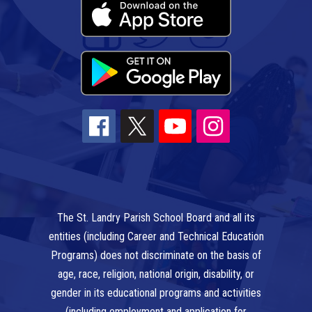
The St. Landry Parish School Board and all its
entities (including Career and Technical Education
Programs) does not discriminate on the basis of
age, race, religion, national origin, disability, or
gender in its educational programs and activities
(including employment and application for