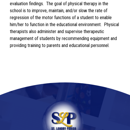
evaluation findings.  The goal of physical therapy in the 
school is to improve, maintain, and/or slow the rate of 
regression of the motor functions of a student to enable 
him/her to function in the educational environment.  Physical 
therapists also administer and supervise therapeutic 
management of students by recommending equipment and 
providing training to parents and educational personnel.