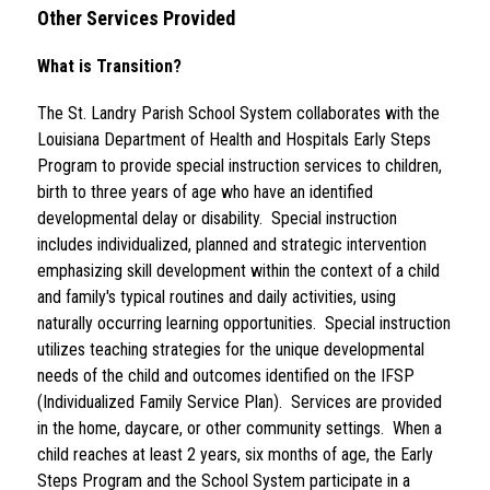
Other Services Provided
What is Transition?
The St. Landry Parish School System collaborates with the 
Louisiana Department of Health and Hospitals Early Steps 
Program to provide special instruction services to children, 
birth to three years of age who have an identified 
developmental delay or disability.  Special instruction 
includes individualized, planned and strategic intervention 
emphasizing skill development within the context of a child 
and family's typical routines and daily activities, using 
naturally occurring learning opportunities.  Special instruction 
utilizes teaching strategies for the unique developmental 
needs of the child and outcomes identified on the IFSP 
(Individualized Family Service Plan).  Services are provided 
in the home, daycare, or other community settings.  When a 
child reaches at least 2 years, six months of age, the Early 
Steps Program and the School System participate in a 