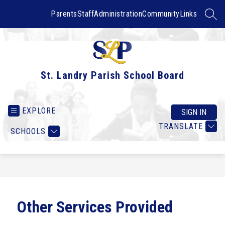
Skip
to
Parents
Staff
Administration
Community
Links
SEAR
content
St. Landry Parish School Board
EXPLORE
SIGN IN
TRANSLATE
SCHOOLS
Other Services Provided