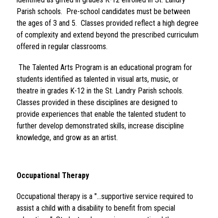
Parish schools.  Pre-school candidates must be between 
the ages of 3 and 5.  Classes provided reflect a high degree 
of complexity and extend beyond the prescribed curriculum 
offered in regular classrooms.
 The Talented Arts Program is an educational program for 
students identified as talented in visual arts, music, or 
theatre in grades K-12 in the St. Landry Parish schools.  
Classes provided in these disciplines are designed to 
provide experiences that enable the talented student to 
further develop demonstrated skills, increase discipline 
knowledge, and grow as an artist.
Occupational Therapy 
Occupational therapy is a "...supportive service required to 
assist a child with a disability to benefit from special 