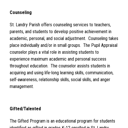
Counseling 
St. Landry Parish offers counseling services to teachers, 
parents, and students to develop positive achievement in 
academic, personal, and social adjustment.  Counseling takes 
place individually and/or in small groups.  The Pupil Appraisal 
counselor plays a vital role in assisting students to 
experience maximum academic and personal success 
throughout education.  The counselor assists students in 
acquiring and using life-long learning skills, communication, 
self-awareness, relationship skills, social skills, and anger 
management.
Gifted/Talented 
The Gifted Program is an educational program for students 
identified as gifted in grades K-12 enrolled in St. Landry 