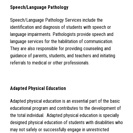
Speech/Language Pathology 
Speech/Language Pathology Services include the 
identification and diagnosis of students with speech or 
language impairments. Pathologists provide speech and 
language services for the habilitation of communication. 
They are also responsible for providing counseling and 
guidance of parents, students, and teachers and initiating 
referrals to medical or other professionals.
Adapted Physical Education 
Adapted physical education is an essential part of the basic 
educational program and contributes to the development of 
the total individual.  Adapted physical education is specially 
designed physical education of students with disabilities who 
may not safely or successfully engage in unrestricted 