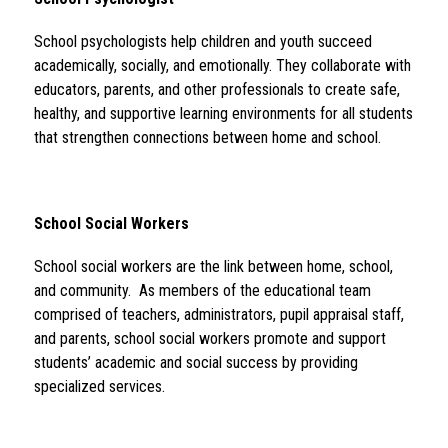
School psychologists help children and youth succeed 
academically, socially, and emotionally. They collaborate with 
educators, parents, and other professionals to create safe, 
healthy, and supportive learning environments for all students 
that strengthen connections between home and school.
School Social Workers 
School social workers are the link between home, school, 
and community.  As members of the educational team 
comprised of teachers, administrators, pupil appraisal staff, 
and parents, school social workers promote and support 
students’ academic and social success by providing 
specialized services.