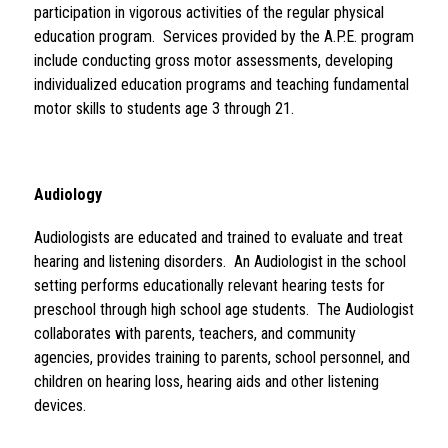
participation in vigorous activities of the regular physical 
education program.  Services provided by the A.P.E. program 
include conducting gross motor assessments, developing 
individualized education programs and teaching fundamental 
motor skills to students age 3 through 21.
Audiology 
Audiologists are educated and trained to evaluate and treat 
hearing and listening disorders.  An Audiologist in the school 
setting performs educationally relevant hearing tests for 
preschool through high school age students.  The Audiologist 
collaborates with parents, teachers, and community 
agencies, provides training to parents, school personnel, and 
children on hearing loss, hearing aids and other listening 
devices.