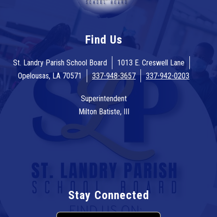
Find Us
St. Landry Parish School Board
1013 E. Creswell Lane
Opelousas, LA 70571
337-948-3657
337-942-0203
Superintendent
Milton Batiste, III
Stay Connected