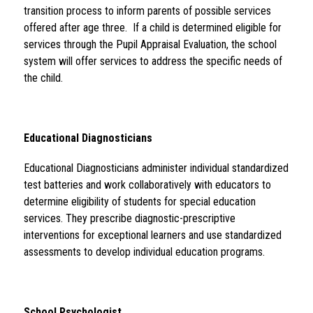
transition process to inform parents of possible services 
offered after age three.  If a child is determined eligible for 
services through the Pupil Appraisal Evaluation, the school 
system will offer services to address the specific needs of 
the child.
Educational Diagnosticians 
Educational Diagnosticians administer individual standardized 
test batteries and work collaboratively with educators to 
determine eligibility of students for special education 
services. They prescribe diagnostic-prescriptive 
interventions for exceptional learners and use standardized 
assessments to develop individual education programs.
School Psychologist 