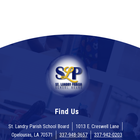
Find Us
St. Landry Parish School Board
1013 E. Creswell Lane
Opelousas, LA 70571
337-948-3657
337-942-0203