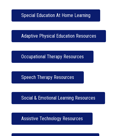
Special Education At Home Learning
Adaptive Physical Education Resources
Occupational Therapy Resources
Speech Therapy Resources
Social & Emotional Learning Resources
Assistive Technology Resources