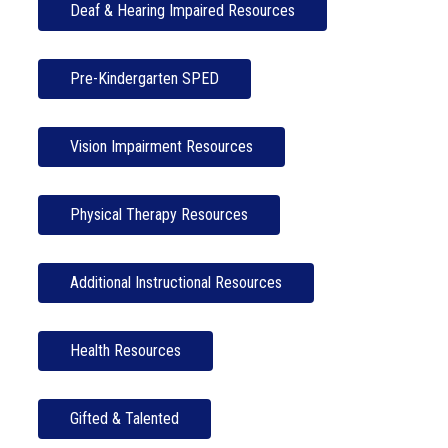
Deaf & Hearing Impaired Resources
Pre-Kindergarten SPED
Vision Impairment Resources
Physical Therapy Resources
Additional Instructional Resources
Health Resources
Gifted & Talented