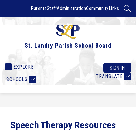
Skip
to
Parents
Staff
Administration
Community
Links
SEAR
content
St. Landry Parish School Board
EXPLORE
SIGN IN
TRANSLATE
SCHOOLS
Speech Therapy Resources