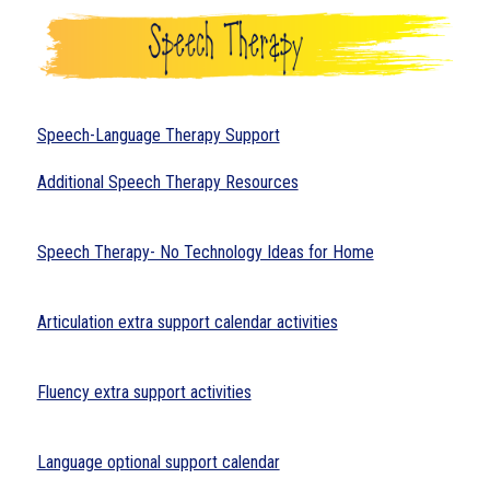
Speech-Language Therapy Support
Additional Speech Therapy Resources
Speech Therapy- No Technology Ideas for Home
Articulation extra support calendar activities
Fluency extra support activities
Language optional support calendar