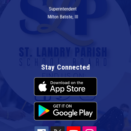
Superintendent
Milton Batiste, III
Stay Connected