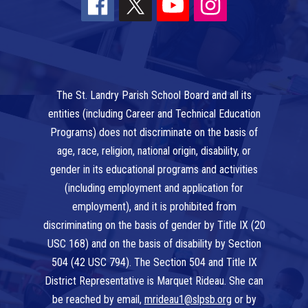
The St. Landry Parish School Board and all its
entities (including Career and Technical Education
Programs) does not discriminate on the basis of
age, race, religion, national origin, disability, or
gender in its educational programs and activities
(including employment and application for
employment), and it is prohibited from
discriminating on the basis of gender by Title IX (20
USC 168) and on the basis of disability by Section
504 (42 USC 794). The Section 504 and Title IX
District Representative is Marquet Rideau. She can
be reached by email,
mrideau1@slpsb.org
or by