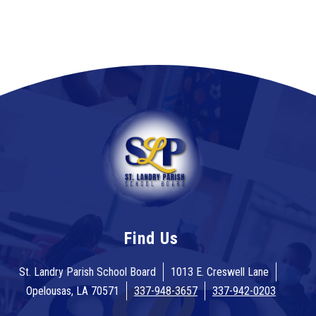
Find Us
St. Landry Parish School Board
1013 E. Creswell Lane
Opelousas, LA 70571
337-948-3657
337-942-0203