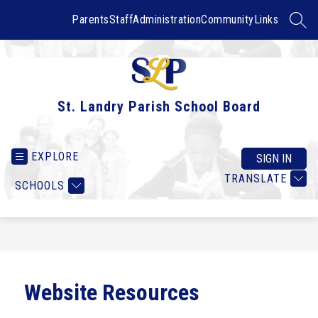
Skip
to
Parents
Staff
Administration
Community
Links
SEAR
content
St. Landry Parish School Board
EXPLORE
SIGN IN
TRANSLATE
SCHOOLS
Website Resources