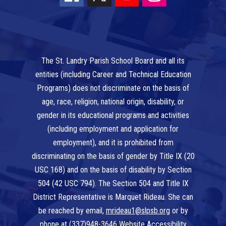
The St. Landry Parish School Board and all its
entities (including Career and Technical Education
Programs) does not discriminate on the basis of
age, race, religion, national origin, disability, or
gender in its educational programs and activities
(including employment and application for
employment), and it is prohibited from
discriminating on the basis of gender by Title IX (20
USC 168) and on the basis of disability by Section
504 (42 USC 794). The Section 504 and Title IX
District Representative is Marquet Rideau. She can
be reached by email,
mrideau1@slpsb.org
or by
phone at
(337)948-3646
Website Accessibility