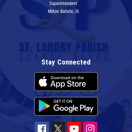
Superintendent
Milton Batiste, III
Stay Connected