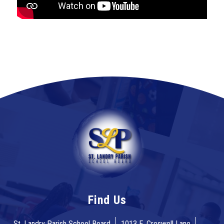
Find Us
St. Landry Parish School Board
1013 E. Creswell Lane