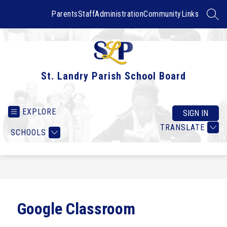
Skip
to
Parents
Staff
Administration
Community
Links
SEAR
content
St. Landry Parish School Board
EXPLORE
SIGN IN
TRANSLATE
SCHOOLS
Google Classroom