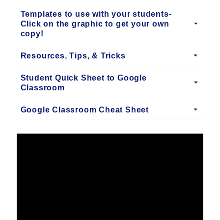
Templates to use with your students-
Click on the graphic to get your own
copy!
Resources, Tips, & Tricks
Student Quick Sheet to Google
Classroom
Google Classroom Cheat Sheet