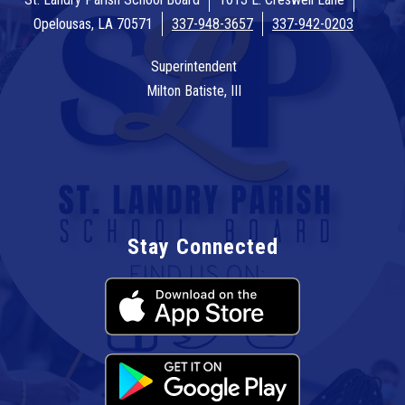
Opelousas, LA 70571
337-948-3657
337-942-0203
Superintendent
Milton Batiste, III
Stay Connected