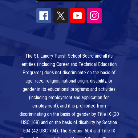
The St. Landry Parish School Board and all its
entities (including Career and Technical Education
Programs) does not discriminate on the basis of
age, race, religion, national origin, disability, or
gender in its educational programs and activities
(including employment and application for
employment), and it is prohibited from
discriminating on the basis of gender by Title IX (20
USC 168) and on the basis of disability by Section
504 (42 USC 794). The Section 504 and Title IX