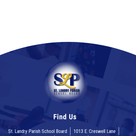
Find Us
St. Landry Parish School Board
1013 E. Creswell Lane