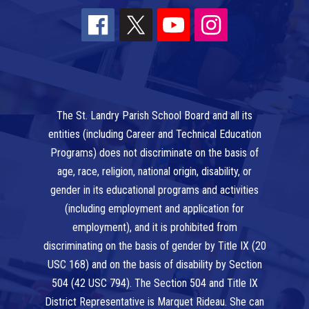
The St. Landry Parish School Board and all its
entities (including Career and Technical Education
Programs) does not discriminate on the basis of
age, race, religion, national origin, disability, or
gender in its educational programs and activities
(including employment and application for
employment), and it is prohibited from
discriminating on the basis of gender by Title IX (20
USC 168) and on the basis of disability by Section
504 (42 USC 794). The Section 504 and Title IX
District Representative is Marquet Rideau. She can