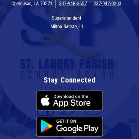
Opelousas, LA 70571
337-948-3657
337-942-0203
Superintendent
Milton Batiste, III
Stay Connected