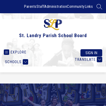
Skip
to
Parents
Staff
Administration
Community
Links
SEAR
content
St. Landry Parish School Board
EXPLORE
SIGN IN
TRANSLATE
SCHOOLS