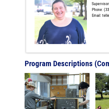
Superviso
Phone: (3
Email: tel
Program Descriptions (Co