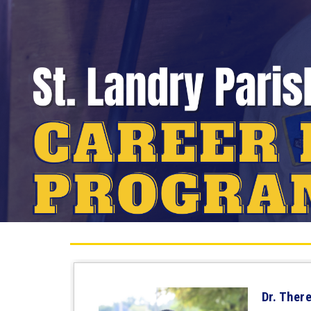
Dr. Ther