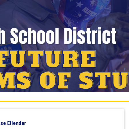
ese Ellender