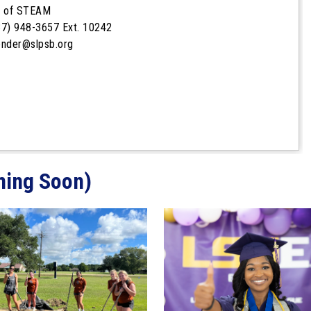
r of STEAM
37) 948-3657 Ext. 10242
lender@slpsb.org
ming Soon)