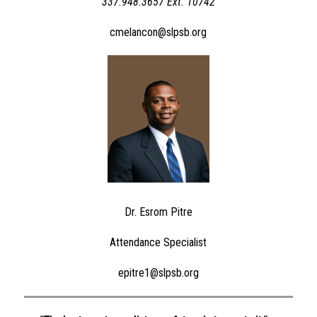
337.948.3657 Ext. 10742
cmelancon@slpsb.org
Dr. Esrom Pitre
Attendance Specialist
epitre1@slpsb.org