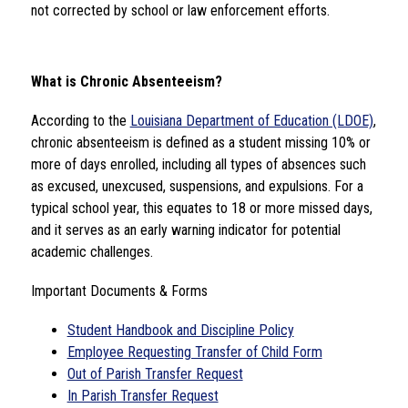
not corrected by school or law enforcement efforts.
What is Chronic Absenteeism?
According to the 
Louisiana Department of Education (LDOE)
, 
chronic absenteeism is defined as a student missing 10% or 
more of days enrolled, including all types of absences such 
as excused, unexcused, suspensions, and expulsions. For a 
typical school year, this equates to 18 or more missed days, 
and it serves as an early warning indicator for potential 
academic challenges.
Important Documents & Forms
Student Handbook and Discipline Policy
Employee Requesting Transfer of Child Form
Out of Parish Transfer Request
In Parish Transfer Request