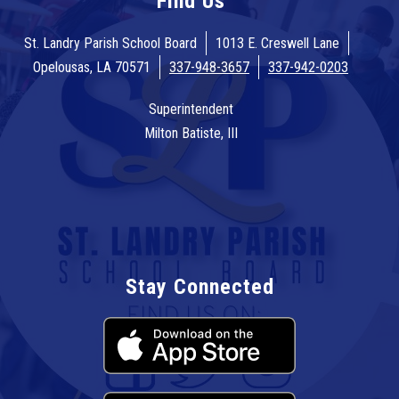
Find Us
St. Landry Parish School Board
1013 E. Creswell Lane
Opelousas, LA 70571
337-948-3657
337-942-0203
Superintendent
Milton Batiste, III
Stay Connected