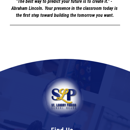
"The best way to predict your future is to create it." - 
Abraham Lincoln. Your presence in the classroom today is 
the first step toward building the tomorrow you want.