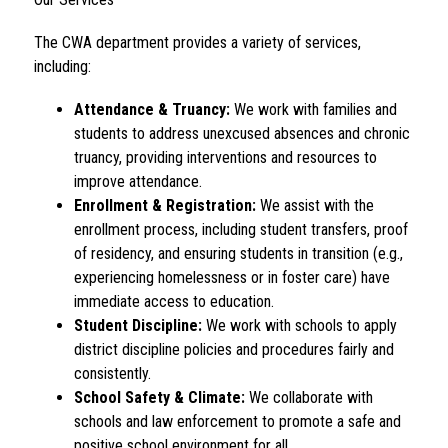
The CWA department provides a variety of services, 
including:
Attendance & Truancy:
 We work with families and 
students to address unexcused absences and chronic 
truancy, providing interventions and resources to 
improve attendance.
Enrollment & Registration:
 We assist with the 
enrollment process, including student transfers, proof 
of residency, and ensuring students in transition (e.g., 
experiencing homelessness or in foster care) have 
immediate access to education.
Student Discipline:
 We work with schools to apply 
district discipline policies and procedures fairly and 
consistently.
School Safety & Climate:
 We collaborate with 
schools and law enforcement to promote a safe and 
positive school environment for all.