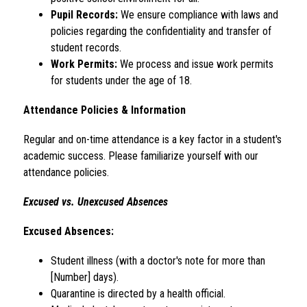
Pupil Records:
 We ensure compliance with laws and 
policies regarding the confidentiality and transfer of 
student records.
Work Permits:
 We process and issue work permits 
for students under the age of 18.
Attendance Policies & Information
Regular and on-time attendance is a key factor in a student's 
academic success. Please familiarize yourself with our 
attendance policies.
Excused vs. Unexcused Absences
Excused Absences:
Student illness (with a doctor's note for more than 
[Number] days).
Quarantine is directed by a health official.