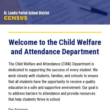
Welcome to the Child Welfare
and Attendance Department
The Child Welfare and Attendance (CWA) Department is 
dedicated to supporting the success of every student. We 
work closely with students, families, and schools to ensure 
that all students have the opportunity to receive a quality 
education in a safe and supportive environment. Our goal is 
to address barriers to attendance and provide resources 
that help students thrive in school.
Our Services