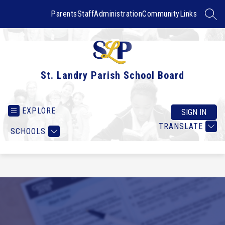
Skip
to
Parents
Staff
Administration
Community
Links
SEAR
content
St. Landry Parish School Board
EXPLORE
SIGN IN
TRANSLATE
SCHOOLS