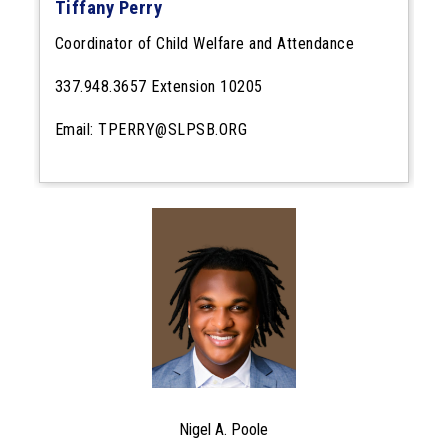
Tiffany Perry
Coordinator of Child Welfare and Attendance
337.948.3657 Extension 10205
Email: TPERRY@SLPSB.ORG
Nigel A. Poole