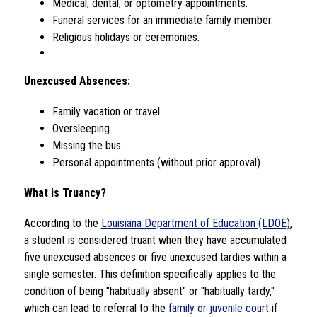
Medical, dental, or optometry appointments.
Funeral services for an immediate family member.
Religious holidays or ceremonies.
Unexcused Absences:
Family vacation or travel.
Oversleeping.
Missing the bus.
Personal appointments (without prior approval).
What is Truancy?
According to the 
Louisiana Department of Education (LDOE)
, 
a student is considered truant when they have accumulated 
five unexcused absences or five unexcused tardies within a 
single semester. This definition specifically applies to the 
condition of being "habitually absent" or "habitually tardy," 
which can lead to referral to the 
family or juvenile court
 if 