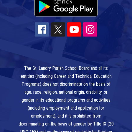
The St. Landry Parish School Board and all its
entities (including Career and Technical Education
Programs) does not discriminate on the basis of
age, race, religion, national origin, disability, or
gender in its educational programs and activities
(including employment and application for
employment), and it is prohibited from
discriminating on the basis of gender by Title IX (20
USC 168) and on the basis of disability by Section