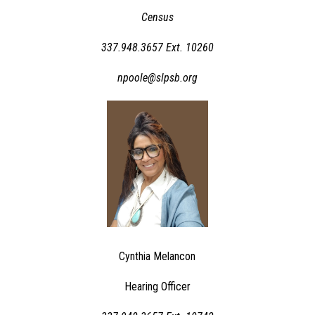
Census
337.948.3657 Ext. 10260
npoole@slpsb.org
Cynthia Melancon
Hearing Officer