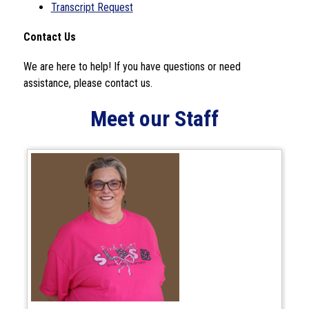
Transcript Request
Contact Us
We are here to help! If you have questions or need 
assistance, please contact us.
Meet our Staff